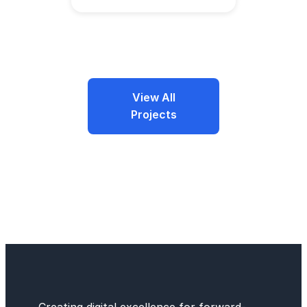
View All
Projects
Creating digital excellence for forward-