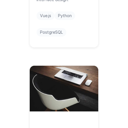
Vue.js
Python
PostgreSQL