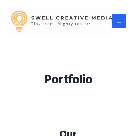
Portfolio
Our