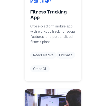
MOBILE APP
Fitness Tracking
App
Cross-platform mobile app
with workout tracking, social
features, and personalized
fitness plans.
React Native
Firebase
GraphQL