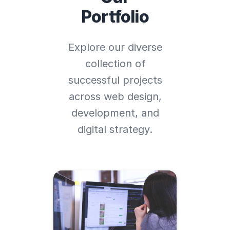
Portfolio
Explore our diverse
collection of
successful projects
across web design,
development, and
digital strategy.