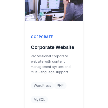
CORPORATE
Corporate Website
Professional corporate
website with content
management system and
multi-language support.
WordPress
PHP
MySQL