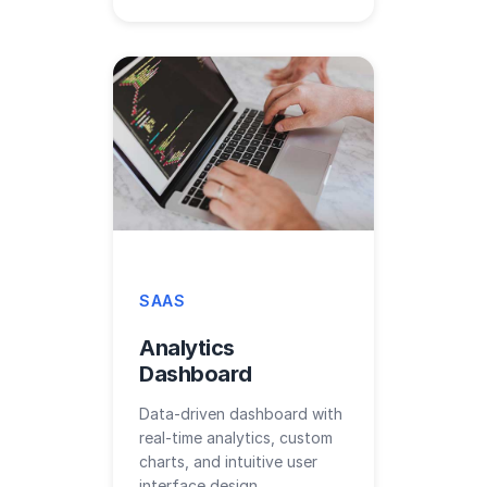
SAAS
Analytics
Dashboard
Data-driven dashboard with
real-time analytics, custom
charts, and intuitive user
interface design.