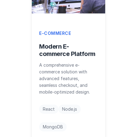
E-COMMERCE
Modern E-
commerce Platform
A comprehensive e-
commerce solution with
advanced features,
seamless checkout, and
mobile-optimized design.
React
Node.js
MongoDB