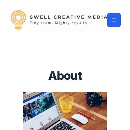
About