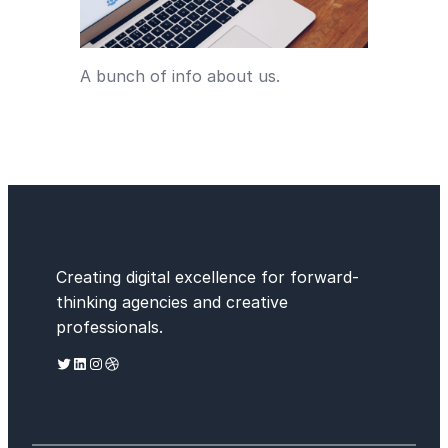
A bunch of info about us.
Creating digital excellence for forward-
thinking agencies and creative
professionals.
Twitter
LinkedIn
Instagram
Dribbble